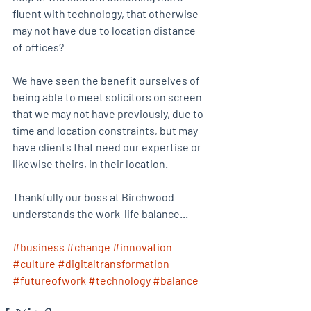
fluent with technology, that otherwise 
may not have due to location distance 
of offices?
We have seen the benefit ourselves of 
being able to meet solicitors on screen 
that we may not have previously, due to 
time and location constraints, but may 
have clients that need our expertise or 
likewise theirs, in their location.
Thankfully our boss at Birchwood 
understands the work-life balance...
#business
#change
#innovation
#culture
#digitaltransformation
#futureofwork
#technology
#balance