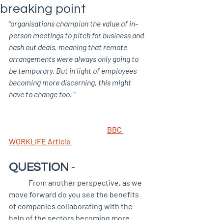
breaking point
"organisations champion the value of in-
person meetings to pitch for business and 
hash out deals, meaning that remote 
arrangements were always only going to 
be temporary. But in light of employees 
becoming more discerning, this might 
have to change too. "
BBC 
WORKLIFE Article 
QUESTION 
-
	From another perspective, as we 
move forward do you see the benefits 
of companies collaborating with the 
help of the sectors becoming more 