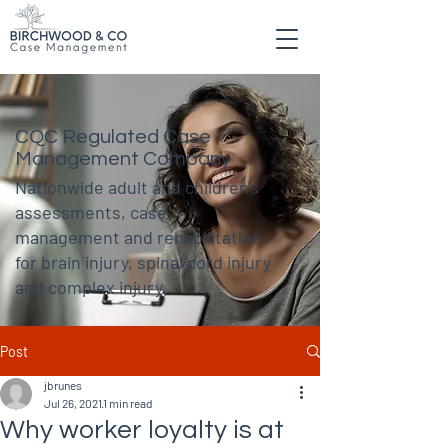
CQC Regulated Case
Management Company
Nationwide adult and children's
assessments, case
management and rehabilitation
for brain injury, spinal cord injury
and complex injury.
Post
jbrunes
Jul 26, 2021
1 min read
Why worker loyalty is at