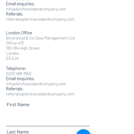
Email enquiries:
info@birchwoodandcompany.com
Referrals:
referrals@birchwoodandcompany.com
London Office
Birchwood & Co Case Management Ltd
Office 473
182-184 High Street
London
E6 2JA​
Telephone:
0203 488 7650
Email enquiries:
info@birchwoodandcompany.com
Referrals:
referrals@birchwoodandcompany.com
First Name
Last Name