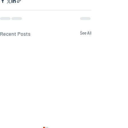
Recent Posts
See All