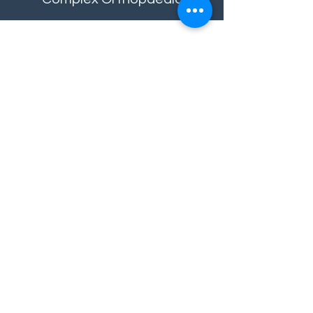
Contact
Sheffield Office
Birchwood & Co Case Management Ltd
8 Campo Lane
Sheffield
South Yorkshire
S1 2EF
Telephone:
0114 400 0188
Email enquiries:
info@birchwoodandcompany.com
Referrals:
referrals@birchwoodandcompany.com
London Office
Birchwood & Co Case Management Ltd
Office 473
182-184 High Street