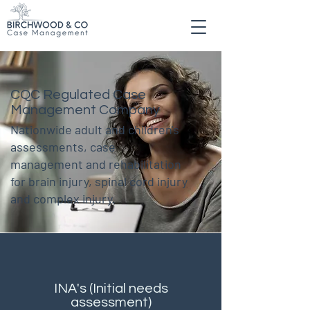
CQC Regulated Case
Management Company
Nationwide adult and children's
assessments, case
management and rehabilitation
for brain injury, spinal cord injury
and complex injury.
INA's (Initial needs
assessment)