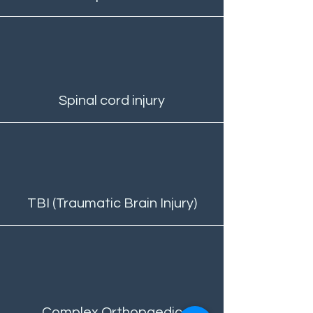
Spinal cord injury
TBI (Traumatic Brain Injury)
Complex Orthopaedic