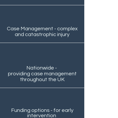
Case Management - complex
and catastrophic injury
Nationwide -
providing case management
throughout the UK
Funding options - for early
intervention