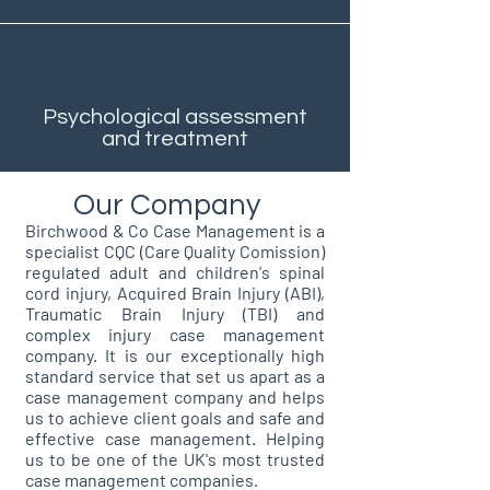
Psychological assessment
and treatment
Our Company
Birchwood & Co Case Management is a
specialist CQC (Care Quality Comission)
regulated adult and children's spinal
cord injury, Acquired Brain Injury (ABI),
Traumatic Brain Injury (TBI) and
complex injury case management
company. It is our exceptionally high
standard service that set us apart as a
case management company and helps
us to achieve client goals and safe and
effective case management. Helping
us to be one of the UK's most trusted
case management companies.