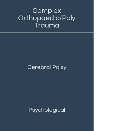
Complex
Orthopaedic/Poly
Trauma
Cerebral Palsy
Psychological