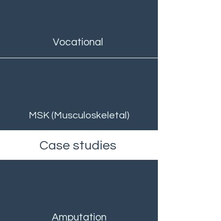
Vocational
MSK (Musculoskeletal)
Case studies
Amputation