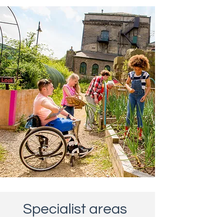
Specialist areas