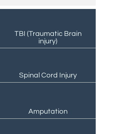
TBI (Traumatic Brain
injury)
Spinal Cord Injury
Amputation