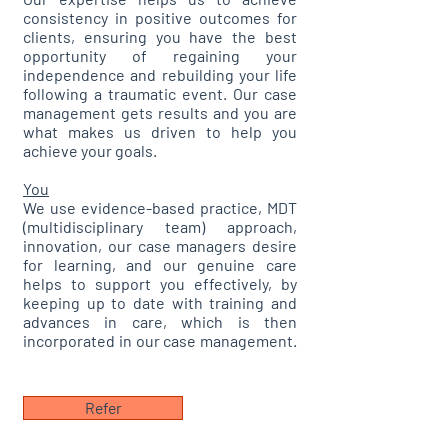
consistency in positive outcomes for
clients, ensuring you have the best
opportunity of regaining your
independence and rebuilding your life
following a traumatic event. Our case
management gets results and you are
what makes us driven to help you
achieve your goals.
You
We use evidence-based practice, MDT
(multidisciplinary team) approach,
innovation, our case managers desire
for learning, and our genuine care
helps to support you effectively, by
keeping up to date with training and
advances in care, which is then
incorporated in our case management.
​
Refer