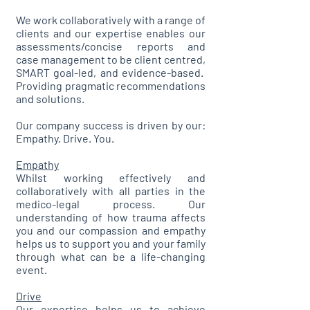
We work collaboratively with a range of
clients and our expertise enables our
assessments/concise reports and
case management to be client centred,
SMART goal-led, and evidence-based.
Providing pragmatic recommendations
and solutions.
Our company success is driven by our:
Empathy. Drive. You.
Empathy
Whilst working effectively and
collaboratively with all parties in the
medico-legal process. Our
understanding of how trauma affects
you and our compassion and empathy
helps us to support you and your family
through what can be a life-changing
event.
Drive
Our expertise helps us to achieve